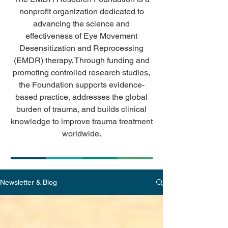
nonprofit organization dedicated to
advancing the science and
effectiveness of Eye Movement
Desensitization and Reprocessing
(EMDR) therapy. Through funding and
promoting controlled research studies,
the Foundation supports evidence-
based practice, addresses the global
burden of trauma, and builds clinical
knowledge to improve trauma treatment
worldwide.
Newsletter & Blog