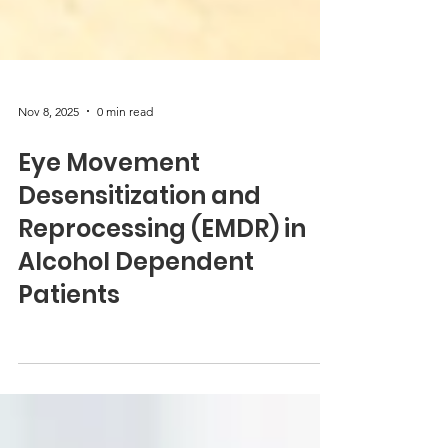
Nov 8, 2025
0 min read
Eye Movement
Desensitization and
Reprocessing (EMDR) in
Alcohol Dependent
Patients