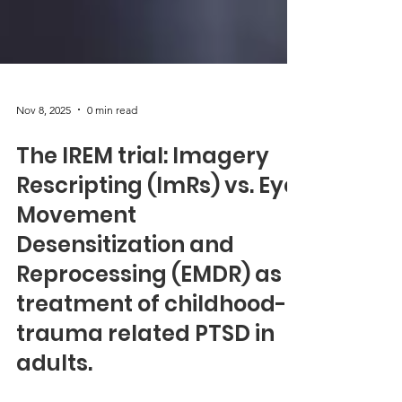
Nov 8, 2025
0 min read
The IREM trial: Imagery
Rescripting (ImRs) vs. Eye
Movement
Desensitization and
Reprocessing (EMDR) as
treatment of childhood-
trauma related PTSD in