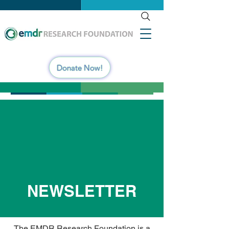
Donate Now!
NEWSLETTER
The EMDR Research Foundation is a