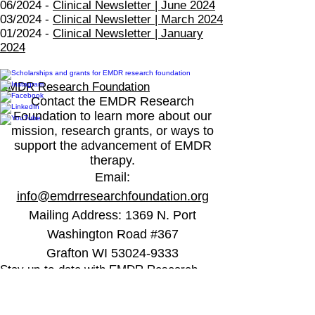
06/2024 -
Clinical Newsletter | June 2024
03/2024 -
Clinical Newsletter | March 2024
01/2024 -
Clinical Newsletter | January
2024
EMDR Research Foundation
Contact the EMDR Research
Foundation to learn more about our
mission, research grants, or ways to
support the advancement of EMDR
therapy.
Email
:
info@emdrresearchfoundation.org
Mailing Address:
1369 N. Port
Washington Road #367
Grafton WI 53024-9333
Stay up-to-date with EMDR Research
Foundation
Stay-up-to date with the latest EMDR 