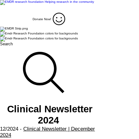
Donate Now!
Search
Clinical Newsletter
2024
12/2024 -
Clinical Newsletter | December
2024