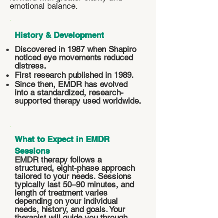
emotional balance.
History & Development
Discovered in 1987 when Shapiro
noticed eye movements reduced
distress.
First research published in 1989.
Since then, EMDR has evolved
into a standardized, research-
supported therapy used worldwide.
What to Expect in EMDR
Sessions
EMDR therapy follows a
structured, eight-phase approach
tailored to your needs. Sessions
typically last 50–90 minutes, and
length of treatment varies
depending on your individual
needs, history, and goals. Your
therapist will guide you through