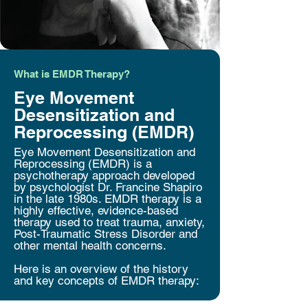
What is EMDR Therapy?
Eye Movement
Desensitization and
Reprocessing (EMDR)
Eye Movement Desensitization and
Reprocessing (EMDR) is a
psychotherapy approach developed
by psychologist Dr. Francine Shapiro
in the late 1980s. EMDR therapy is a
highly effective, evidence-based
therapy used to treat trauma, anxiety,
Post-Traumatic Stress Disorder and
other mental health concerns.
Here is an overview of the history
and key concepts of EMDR therapy: