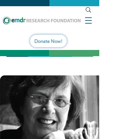
Donate Now!