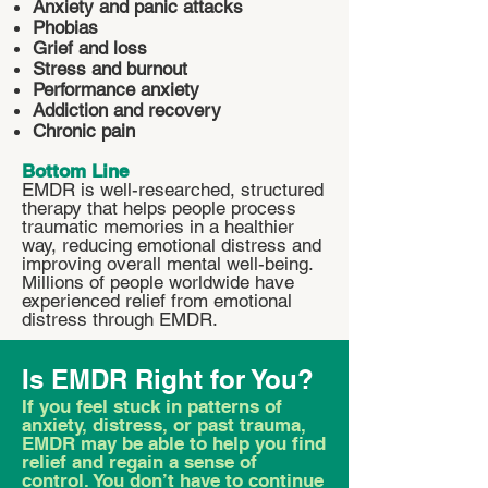
Anxiety and panic attacks
Phobias
Grief and loss
Stress and burnout
Performance anxiety
Addiction and recovery
Chronic pain
Bottom Line
EMDR is well-researched, structured
therapy that helps people process
traumatic memories in a healthier
way, reducing emotional distress and
improving overall mental well-being.
Millions of people worldwide have
experienced relief from emotional
distress through EMDR.
Is EMDR Right for You?
If you feel stuck in patterns of
anxiety, distress, or past trauma,
EMDR may be able to help you find
relief and regain a sense of
control. You don’t have to continue