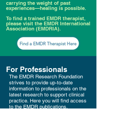
carrying the weight of past
experiences—healing is possible.
To find a trained EMDR therapist,
please visit the EMDR International
Association (EMDRIA).
Find a EMDR Therapist Here
For Professionals
The EMDR Research Foundation
strives to provide up-to-date
information to professionals on the
latest research to support clinical
practice. Here you will find access
to the EMDR publications,
including research summaries and
bibliographies, to assist you in
your application of EMDR therapy.
Francine Shapiro Legacy Library