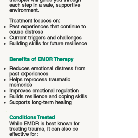
each step in a safe, supportive
environment.
Treatment focuses on:
Past experiences that continue to
cause distress
Current triggers and challenges
Building skills for future resilience
Benefits of EMDR Therapy
Reduces emotional distress from
past experiences
Helps reprocess traumatic
memories
Improves emotional regulation
Builds resilience and coping skills
Supports long-term healing
Conditions Treated
While EMDR is best known for
treating trauma, it can also be
effective for: