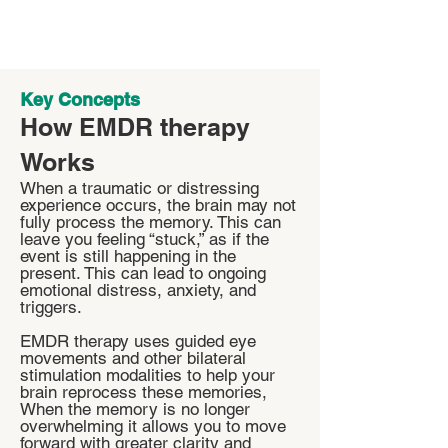
Key Concepts
How EMDR therapy
Works
When a traumatic or distressing
experience occurs, the brain may not
fully process the memory. This can
leave you feeling “stuck,” as if the
event is still happening in the
present. This can lead to ongoing
emotional distress, anxiety, and
triggers.
EMDR therapy uses guided eye
movements and other bilateral
stimulation modalities to help your
brain reprocess these memories,
When the memory is no longer
overwhelming it allows you to move
forward with greater clarity and